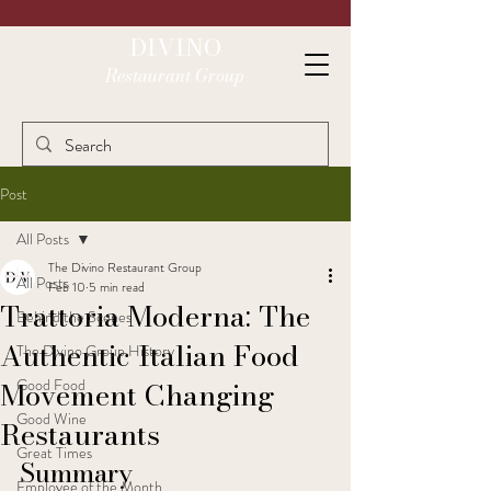
DIVINO
Restaurant Group
Post
All Posts
The Divino Restaurant Group
All Posts
Feb 10
5 min read
Trattoria Moderna: The
Behind the Scenes
Authentic Italian Food
The Divino Group History
Movement Changing
Good Food
Good Wine
Restaurants
Great Times
Summary
Employee of the Month