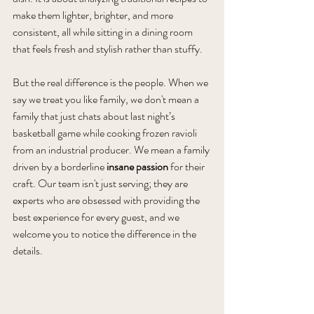
make them lighter, brighter, and more 
consistent, all while sitting in a dining room 
that feels fresh and stylish rather than stuffy.
But the real difference is the people. When we 
say we treat you like family, we don't mean a 
family that just chats about last night’s 
basketball game while cooking frozen ravioli 
from an industrial producer. We mean a family 
driven by a borderline 
insane passion
 for their 
craft. Our team isn't just serving; they are 
experts who are obsessed with providing the 
best experience for every guest, and we 
welcome you to notice the difference in the 
details.