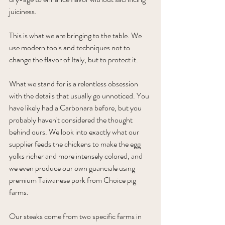
juiciness. 
This is what we are bringing to the table. We 
use modern tools and techniques not to 
change the flavor of Italy, but to protect it.
What we stand for is a relentless obsession 
with the details that usually go unnoticed. You 
have likely had a Carbonara before, but you 
probably haven't considered the thought 
behind ours. We look into exactly what our 
supplier feeds the chickens to make the egg 
yolks richer and more intensely colored, and 
we even produce our own guanciale using 
premium Taiwanese pork from Choice pig 
farms.
Our steaks come from two specific farms in 