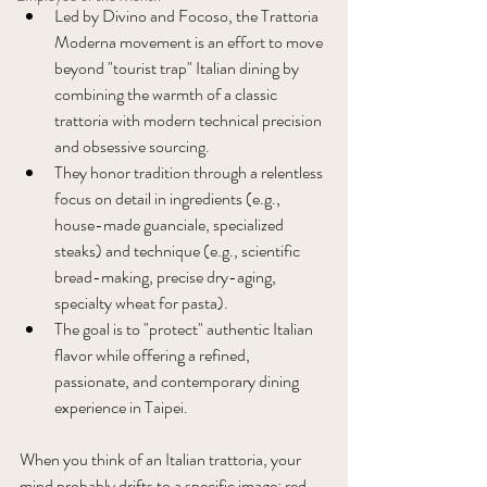
Led by Divino and Focoso, the Trattoria 
Moderna movement is an effort to move 
beyond "tourist trap" Italian dining by 
combining the warmth of a classic 
trattoria with modern technical precision 
and obsessive sourcing. 
They honor tradition through a relentless 
focus on detail in ingredients (e.g., 
house-made guanciale, specialized 
steaks) and technique (e.g., scientific 
bread-making, precise dry-aging, 
specialty wheat for pasta). 
The goal is to "protect" authentic Italian 
flavor while offering a refined, 
passionate, and contemporary dining 
experience in Taipei.
When you think of an Italian trattoria, your 
mind probably drifts to a specific image: red-