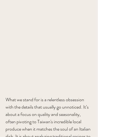
What we stand for is a relentless obsession 
with the details that usually go unnoticed. It’s 
about a focus on quality and seasonality, 
often pivoting to Taiwan's incredible local 
produce when it matches the soul of an Italian 
dish. It is about analyzing traditional recipes to 