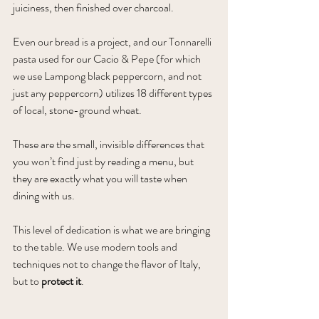
juiciness, then finished over charcoal. 
Even our bread is a project, and our Tonnarelli 
pasta used for our Cacio & Pepe (for which 
we use Lampong black peppercorn, and not 
just any peppercorn) utilizes 18 different types 
of local, stone-ground wheat. 
These are the small, invisible differences that 
you won’t find just by reading a menu, but 
they are exactly what you will taste when 
dining with us.
This level of dedication is what we are bringing 
to the table. We use modern tools and 
techniques not to change the flavor of Italy, 
but to 
protect it
.