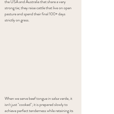
the USA and Australia that share a very 
strong tie; they raise cattle that live on open 
pasture and spend their final 100+ days 
strictly on grass.
When we serve beef tongue in salsa verde, it 
isn't just "cooked"; it is prepared slowly to 
achieve perfect tenderness while retaining its 