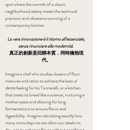
spot where the warmth of a classic 
neighborhood eatery meets the technical 
precision and obsessive sourcing of a 
contemporary kitchen.
La vera innovazione è il ritorno all’essenziale, 
senza rinunciare alla modernità.
真正的創新是回歸本質，同時擁抱現
代。
Imagine a chef who studies dozens of flour 
mixtures and ratios to achieve the best 
al 
dente
 feeling for his Tonnarelli, or a kitchen 
that treats its bread like a science, nurturing a 
mother yeast and allowing for long 
fermentations to ensure flavor and 
digestibility. Imagine calculating exactly how 
many more days we can allow our steaks to 
dry-age to enhance flavor without sacrificing 