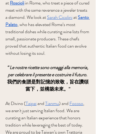
at 
Roscioli
 in Rome, who treat a piece of cured 
meat with the same reverence a jeweler treats 
a diamond. We look at 
Sarah Cicolini
 at 
Santo 
Palato
, who has elevated Rome’s most 
traditional dishes while curating wine lists from 
small, passionate producers. These chefs 
proved that authentic Italian food can evolve 
without losing its soul.
“ Le nostre ricette sono omaggi alla memoria, 
per celebrare il presente e costruire il futuro.
我們的食譜是對記憶的致敬，旨在讚頌
當下，並構築未來。”
At Divino (
Taipei
 and 
Tianmu
) and 
Focoso
, 
we aren't just serving Italian food. We are 
curating an Italian experience that honors 
tradition while leveraging the best of today. 
We are proud to be Taiwan’s own Trattoria 