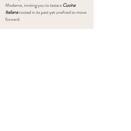
Moderna, inviting you to taste a 
Cucina 
Italiana
 rooted in its past yet unafraid to move 
forward.
Benvenuti alla Trattoria Moderna di Taipei.
FAQs
Q: What is the Trattoria Moderna 
movement?
A:
 It is a culinary movement that 
combines the classic warmth of a 
neighborhood Italian eatery with 
modern technical precision and 
obsessive ingredient sourcing to 
deliver authentic, high-quality 
Italian food.
Q: Where can I find a Trattoria Moderna 
restaurant in Taiwan?