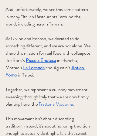
And, unfortunately, we see this same pattern 
in many “Italian Restaurants” around the 
world, including here in 
Taiwan.
At
 Divino and Focoso, we decided to do 
something different, and we are not alone. We 
share this mission for real food with colleagues 
like Boris’s 
Piccola Enoteca
 in Hsinchu, 
Matteo’s 
La Locanda
 and Agustin’s 
Antico 
Forno
 in Taipei. 
Together, we represent a culinary movement 
sweeping through Italy that we are now firmly 
planting here: the 
Trattoria Moderna
. 
This movement isn't about discarding 
tradition; instead, it's about honoring tradition 
enough to actually do it right. It is that sweet 