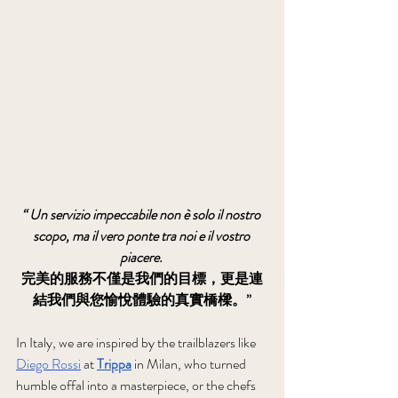
“ Un servizio impeccabile non è solo il nostro 
scopo, ma il vero ponte tra noi e il vostro 
piacere.
完美的服務不僅是我們的目標，更是連
結我們與您愉悅體驗的真實橋樑。”
In Italy, we are inspired by the trailblazers like 
Diego Rossi
 at 
Trippa
 in Milan, who turned 
humble offal into a masterpiece, or the chefs 