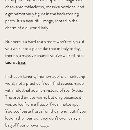
checkered tablecloths, massive portions, and 
a grandmotherly figure in the back tossing 
pasta. It’s a beautiful image, rooted in the 
charm of old-world Italy. 
But here is a hard truth most won’t tell you: if 
you walk into a place like that in Italy today, 
there is a massive chance you’ve walked into a 
tourist 
trap
.
In
 those kitchens, "homemade" is a marketing 
word, not a practice. You’ll find sauces made 
with industrial bouillon instead of real 
brodo
. 
The bread arrives warm, but only because it 
was pulled from a freezer five minutes ago. 
You see "pasta fresca" on the menu, but if you 
look in their pantry, they don’t even carry a 
bag of flour or even eggs. 