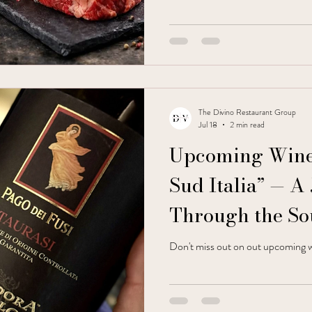
The Divino Restaurant Group
Jul 18
2 min read
Upcoming Wine 
Sud Italia” — A
Through the So
Don't miss out on out upcoming w