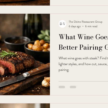
The Divino Restaurant Group
6 days ago
6 min read
What Wine Goes
Better Pairing 
What wine goes with steak? Find 
lighter styles, and how cut, sauce
pairing.