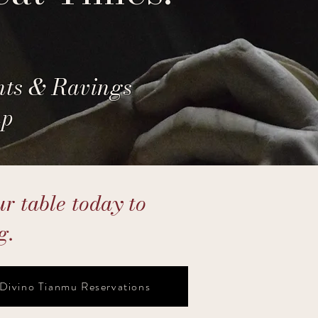
nts & Ravings
up
r table today to
g.
Divino Tianmu Reservations