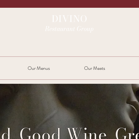
DIVINO
Restaurant Group
Our Menus
Our Meats
d. Good Wine. Gre