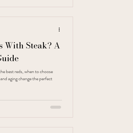
 With Steak? A
Guide
the best reds, when to choose
, and aging change the perfect