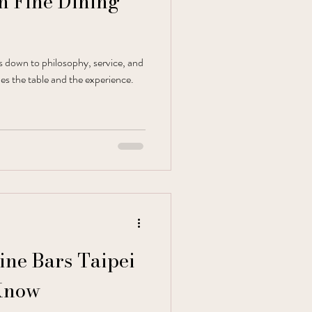
ch Fine Dining
es down to philosophy, service, and
es the table and the experience.
Wine Bars Taipei
Know