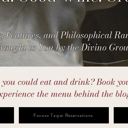
, Features, and Philosophical Ra
rought to You by the Divino Gro
ou could eat and drink? Book you
xperience the menu behind the blo
Focoso Taipei Reservations