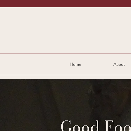
Home
About
Good Foo