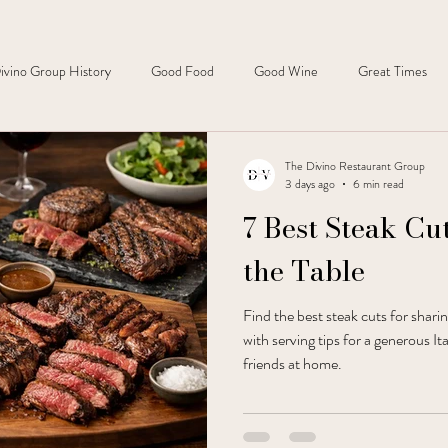
ivino Group History
Good Food
Good Wine
Great Times
The Divino Restaurant Group
3 days ago
6 min read
7 Best Steak Cut
the Table
Find the best steak cuts for shari
with serving tips for a generous It
friends at home.