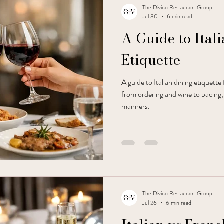
The Divino Restaurant Group
Jul 30
6 min read
A Guide to Ital
Etiquette
A guide to Italian dining etiquette
from ordering and wine to pacing,
manners.
The Divino Restaurant Group
Jul 26
6 min read