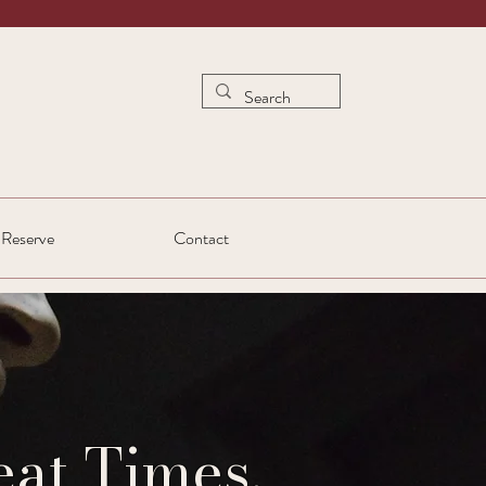
Reserve
Contact
at Times.