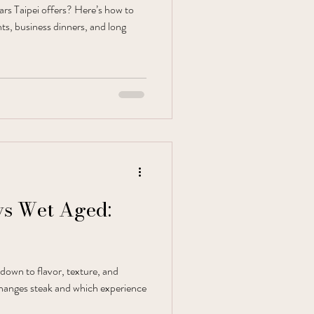
bars Taipei offers? Here’s how to
hts, business dinners, and long
vs Wet Aged:
down to flavor, texture, and
hanges steak and which experience