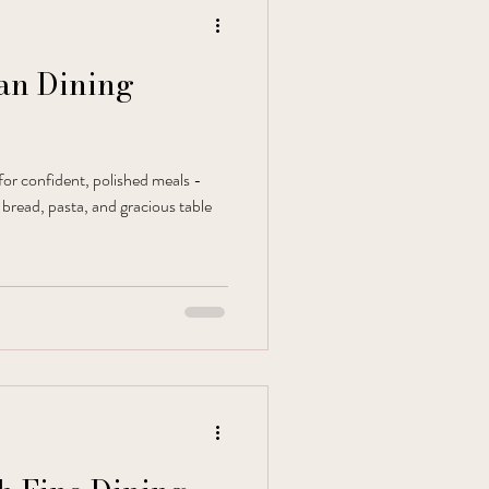
ian Dining
 for confident, polished meals -
 bread, pasta, and gracious table