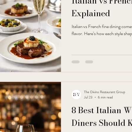
Italian vs Fren
Explained
Italian vs French fine dining com
flavor. Here’s how each style shap
The Divino Restaurant Group
Jul 23
6 min read
8 Best Italian 
Diners Should 