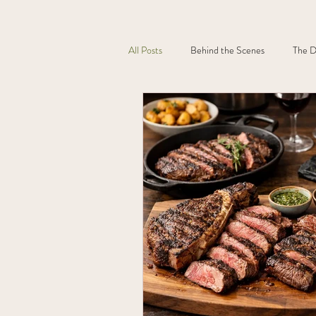
All Posts
Behind the Scenes
The D