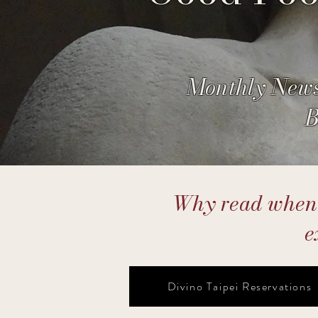
Monthly News
B
Why read when y
e
Divino Taipei Reservations