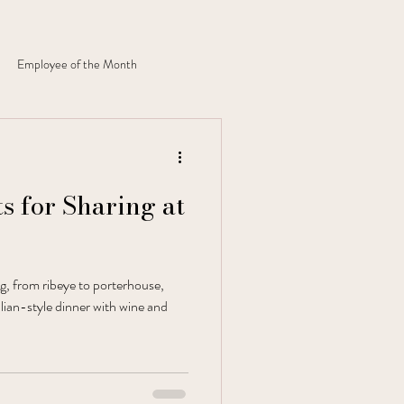
Employee of the Month
s for Sharing at
ng, from ribeye to porterhouse,
alian-style dinner with wine and