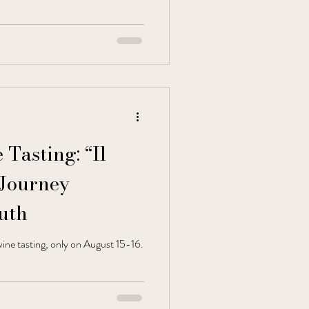
Tasting: “Il
 Journey
uth
ine tasting, only on August 15-16.