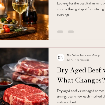
Looking for the best Italian wine 
choose the right spot for date nig
evenings.
The Divino Restaurant Group
Jul 19
6 min read
Dry Aged Beef 
What Changes?
Dry aged beef vs wet aged comes 
timing. Learn how each method c
suits you best.