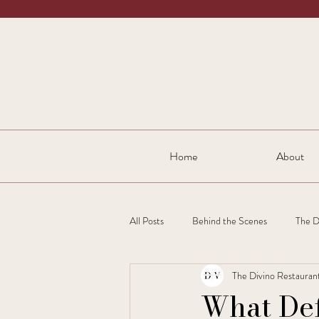
Home
About
All Posts
Behind the Scenes
The D
The Divino Restauran
What De