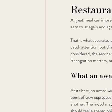
Restaura
A great meal can impre
earn trust again and aga
That is what separates 
catch attention, but di
considered, the service 
Recognition matters, bu
What an awar
At its best, an award wi
point of view expressed
another. The mood may b
should feel a shared ph