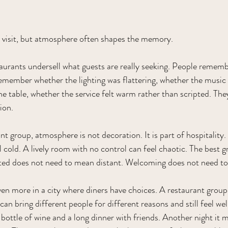
t visit, but atmosphere often shapes the memory.
aurants undersell what guests are really seeking. People remem
emember whether the lighting was flattering, whether the music
e table, whether the service felt warm rather than scripted. Th
ion.
t group, atmosphere is not decoration. It is part of hospitality
 cold. A lively room with no control can feel chaotic. The best 
ated does not need to mean distant. Welcoming does not need to
en more in a city where diners have choices. A restaurant group 
n bring different people for different reasons and still feel well
bottle of wine and a long dinner with friends. Another night it mi