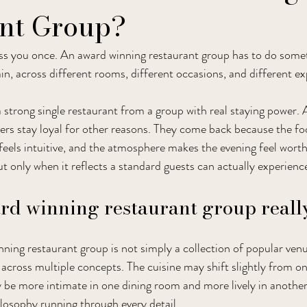
nt Group?
ss you once. An award winning restaurant group has to do somet
in, across different rooms, different occasions, and different e
a strong single restaurant from a group with real staying power.
ners stay loyal for other reasons. They come back because the fo
feels intuitive, and the atmosphere makes the evening feel worth
t only when it reflects a standard guests can actually experienc
d winning restaurant group really
nning restaurant group is not simply a collection of popular venues
 across multiple concepts. The cuisine may shift slightly from on
e more intimate in one dining room and more lively in another. 
ilosophy running through every detail.