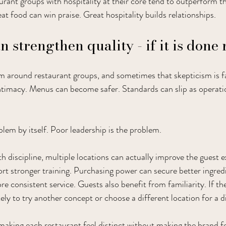
urant groups with hospitality at their core tend to outperform th
at food can win praise. Great hospitality builds relationships.
 strengthen quality - if it is done 
sm around restaurant groups, and sometimes that skepticism is fa
intimacy. Menus can become safer. Standards can slip as opera
blem by itself. Poor leadership is the problem.
 discipline, multiple locations can actually improve the guest e
t stronger training. Purchasing power can secure better ingredi
e consistent service. Guests also benefit from familiarity. If the
kely to try another concept or choose a different location for a 
 making each restaurant feel distinct without making the brand f