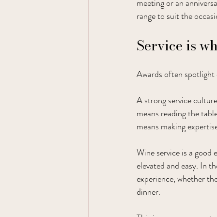
meeting or an annivers
range to suit the occasi
Service is w
Awards often spotlight 
A strong service culture
means reading the table
means making expertise 
Wine service is a good 
elevated and easy. In th
experience, whether the
dinner.