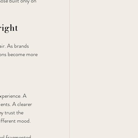
ose built only on 
right
ir. As brands 
tions become more 
xperience. A 
ents. A clearer 
y trust the 
different mood.
eel fragmented. 