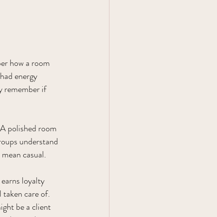
ber how a room 
 had energy 
ey remember if 
. A polished room 
groups understand 
 mean casual.
earns loyalty 
 taken care of. 
ght be a client 