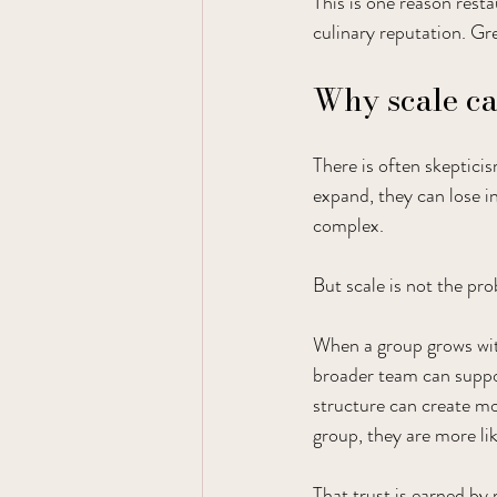
This is one reason resta
culinary reputation. Gre
Why scale can
There is often skeptici
expand, they can lose 
complex.
But scale is not the pro
When a group grows with
broader team can suppor
structure can create mor
group, they are more li
That trust is earned by