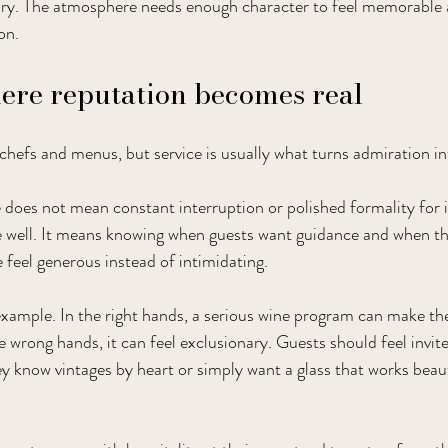
ary. The atmosphere needs enough character to feel memorable
on.
here reputation becomes real
chefs and menus, but service is usually what turns admiration int
 does not mean constant interruption or polished formality for i
 well. It means knowing when guests want guidance and when the
feel generous instead of intimidating.
example. In the right hands, a serious wine program can make th
e wrong hands, it can feel exclusionary. Guests should feel invite
y know vintages by heart or simply want a glass that works beaut