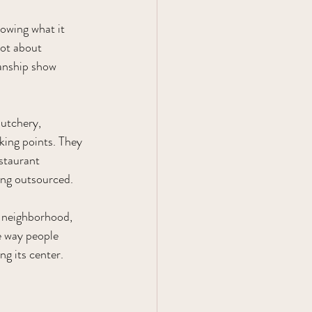
owing what it 
not about 
manship show 
utchery, 
king points. They 
staurant 
eing outsourced.
r neighborhood, 
e way people 
ng its center.