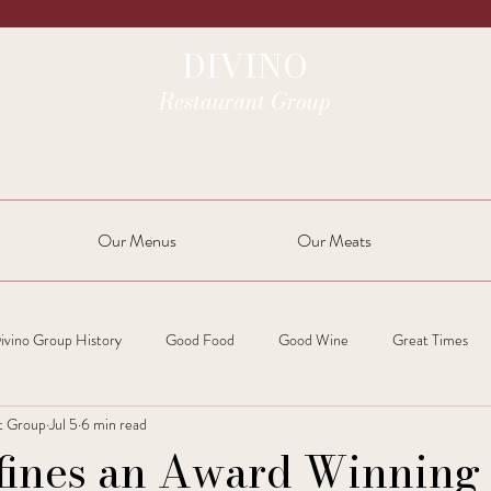
DIVINO
Restaurant Group
Our Menus
Our Meats
ivino Group History
Good Food
Good Wine
Great Times
t Group
Jul 5
6 min read
fines an Award Winning