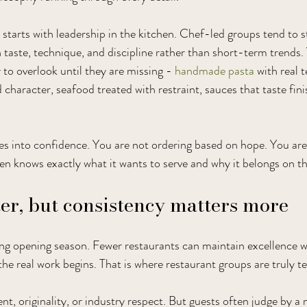
 starts with leadership in the kitchen. Chef-led groups tend to 
 taste, technique, and discipline rather than short-term trends. 
y to overlook until they are missing - 
handmade pasta
 with real 
character, seafood treated with restraint, sauces that taste fini
ates into confidence. You are not ordering based on hope. You are
hen knows exactly what it wants to serve and why it belongs on th
r, but consistency matters more
ng opening season. Fewer restaurants can maintain excellence w
he real work begins. That is where restaurant groups are truly te
nt, originality, or industry respect. But guests often judge by a 