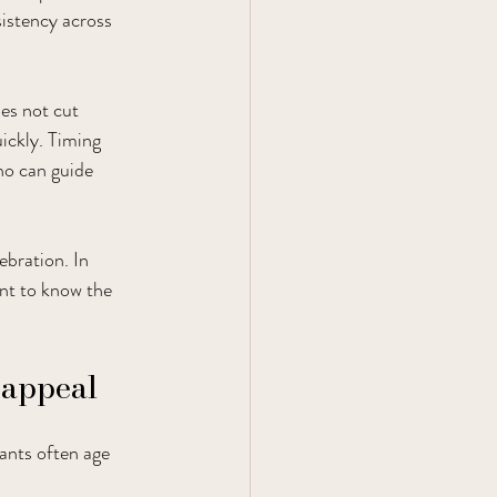
sistency across 
es not cut 
ickly. Timing 
ho can guide 
ebration. In 
nt to know the 
 appeal
ants often age 