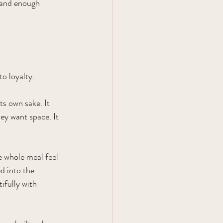
 and enough 
o loyalty.
ts own sake. It 
y want space. It 
e whole meal feel 
d into the 
ifully with 