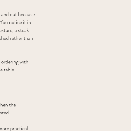
stand out because 
You notice it in 
texture, a steak 
shed rather than 
 ordering with 
e table.
hen the 
sted.
more practical 