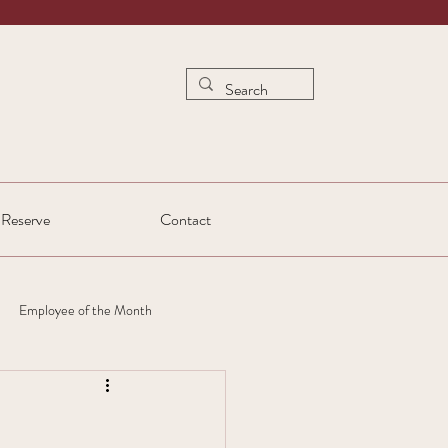
Reserve
Contact
Employee of the Month