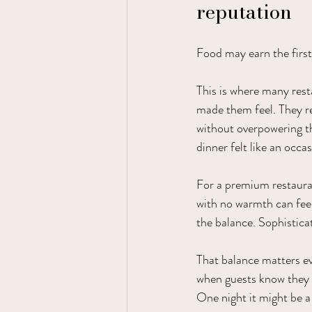
reputation
Food may earn the firs
This is where many rest
made them feel. They r
without overpowering th
dinner felt like an occas
For a premium restauran
with no warmth can feel
the balance. Sophistic
That balance matters ev
when guests know they ca
One night it might be a 