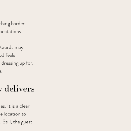
hing harder - 
xpectations.
 Awards may 
od feels 
 dressing up for. 
e.
 delivers
. It is a clear 
e location to 
Still, the guest 