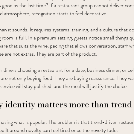
 good as the last time? If a restaurant group cannot deliver con
nd atmosphere, recognition starts to feel decorative.
an it sounds. It requires systems, training, and a culture that do
room is full. In a premium setting, guests notice small things qu
are that suits the wine, pacing that allows conversation, staff w
se are not extras. They are part of the product.
for diners choosing a restaurant for a date, business dinner, or cel
are not only buying food. They are buying reassurance. They wa
 service will stay polished, and the meal will justify the choice.
 identity matters more than trend
sing what is popular. The problem is that trend-driven restaur
uilt around novelty can feel tired once the novelty fades.