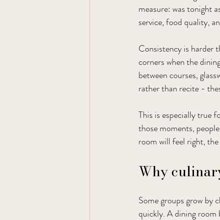
measure: was tonight as
service, food quality, a
Consistency is harder th
corners when the dining 
between courses, glassw
rather than recite - the
This is especially true 
those moments, people 
room will feel right, the
Why culinary
Some groups grow by cha
quickly. A dining room b