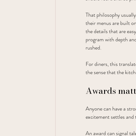
That philosophy usually
their menus are built on
the details that are eas
program with depth and 
rushed.
For diners, this transl
the sense that the kitc
Awards matte
Anyone can have a stro
excitement settles and t
An award can signal tale