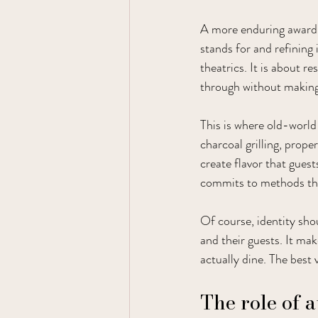
A more enduring award 
stands for and refining i
theatrics. It is about 
through without making 
This is where old-world
charcoal grilling, prope
create flavor that gues
commits to methods that 
Of course, identity sho
and their guests. It mak
actually dine. The best 
The role of 