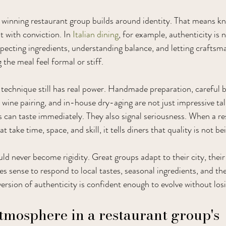
winning restaurant group builds around identity. That means kn
t with conviction. In 
Italian dining
, for example, authenticity is 
respecting ingredients, understanding balance, and letting crafts
the meal feel formal or stiff.
 technique still has real power. Handmade preparation, careful b
r wine pairing, and in-house dry-aging are not just impressive tal
ts can taste immediately. They also signal seriousness. When a re
take time, space, and skill, it tells diners that quality is not b
uld never become rigidity. Great groups adapt to their city, thei
es sense to respond to local tastes, seasonal ingredients, and th
version of authenticity is confident enough to evolve without losi
atmosphere in a restaurant group's 