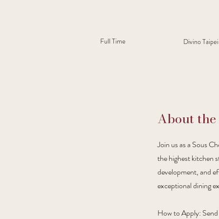
Full Time
Divino Taipei
About the
Join us as a Sous Che
the highest kitchen s
development, and effe
exceptional dining ex
How to Apply: Send y