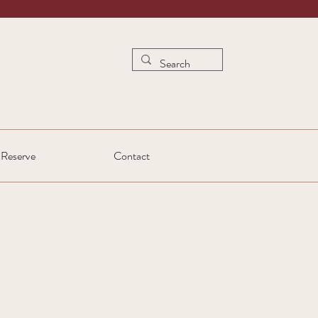
Reserve
Contact