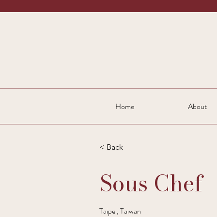
Home
About
< Back
Sous Chef
Taipei, Taiwan