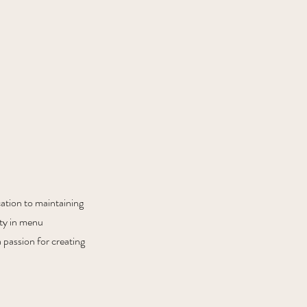
cation to maintaining
ity in menu
 passion for creating