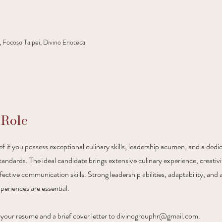
, Focoso Taipei, Divino Enoteca
 Role
f if you possess exceptional culinary skills, leadership acumen, and a dedi
tandards. The ideal candidate brings extensive culinary experience, creativ
ctive communication skills. Strong leadership abilities, adaptability, and a
periences are essential.
our resume and a brief cover letter to
divinogrouphr@gmail.com
.