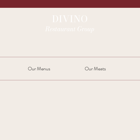
DIVINO
Restaurant Group
Our Menus
Our Meats