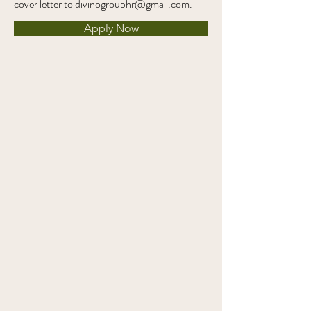
cover letter to
divinogrouphr@gmail.com
.
Apply Now