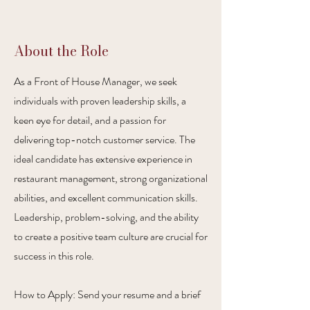
About the Role
As a Front of House Manager, we seek
individuals with proven leadership skills, a
keen eye for detail, and a passion for
delivering top-notch customer service. The
ideal candidate has extensive experience in
restaurant management, strong organizational
abilities, and excellent communication skills.
Leadership, problem-solving, and the ability
to create a positive team culture are crucial for
success in this role.
How to Apply: Send your resume and a brief