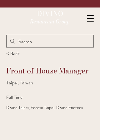
DIVINO
Restaurant Group
< Back
Front of House Manager
Taipei, Taiwan
Full Time
Divino Taipei, Focoso Taipei, Divino Enoteca