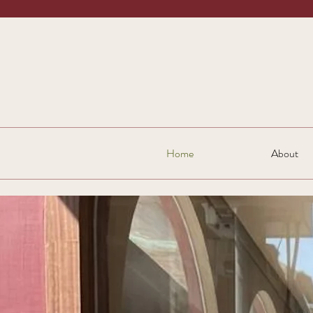
Home
About