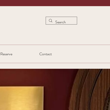
Reserve
Contact