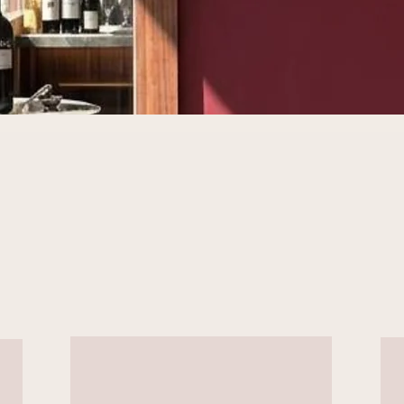
Three Locations,
One Vision