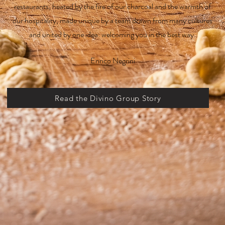
restaurants, heated by the fire of our charcoal and the warmth of
our hospitality, made unique by a team drawn from many cultures
and united by one idea: welcoming you in the best way.
Enrico Negrini
Read the Divino Group Story