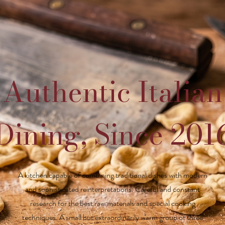
Authentic Italian
Dining, Since 201
A kitchen capable of combining traditional dishes with modern
and sophisticated reinterpretations. Careful and constant
research for the best raw materials and special cooking
techniques. A small but extraordinarily warm group of three