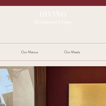
DIVINO
Restaurant Group
Our Menus
Our Meats